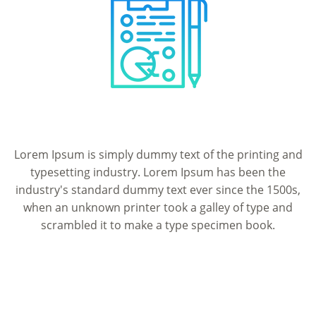
Lorem Ipsum is simply dummy text of the printing and
typesetting industry. Lorem Ipsum has been the
industry's standard dummy text ever since the 1500s,
when an unknown printer took a galley of type and
scrambled it to make a type specimen book.