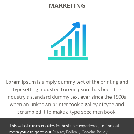
MARKETING
Lorem Ipsum is simply dummy text of the printing and
typesetting industry. Lorem Ipsum has been the
industry's standard dummy text ever since the 1500s,
when an unknown printer took a galley of type and
scrambled it to make a type specimen book.
This website uses cookies for best user experience, to find out
more you can go to our
Privacy Policy
,
Cookies Policy