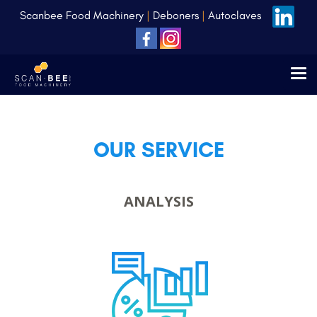
Scanbee Food Machinery
|
Deboners
|
Autoclaves
OUR SERVICE
ANALYSIS