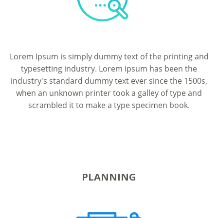
Lorem Ipsum is simply dummy text of the printing and
typesetting industry. Lorem Ipsum has been the
industry's standard dummy text ever since the 1500s,
when an unknown printer took a galley of type and
scrambled it to make a type specimen book.
PLANNING