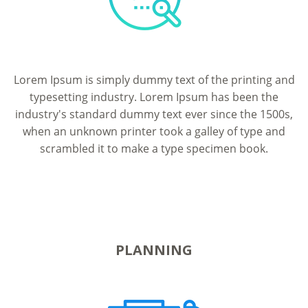
Lorem Ipsum is simply dummy text of the printing and
typesetting industry. Lorem Ipsum has been the
industry's standard dummy text ever since the 1500s,
when an unknown printer took a galley of type and
scrambled it to make a type specimen book.
PLANNING