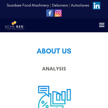
Scanbee Food Machinery
|
Deboners
|
Autoclaves
ABOUT US
ANALYSIS