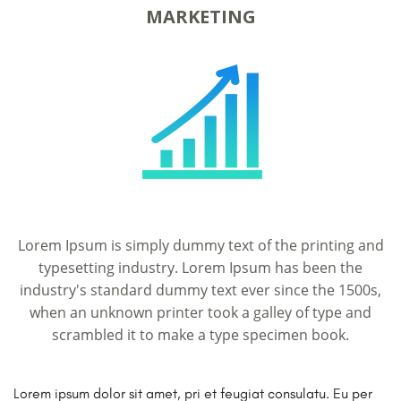
MARKETING
Lorem Ipsum is simply dummy text of the printing and
typesetting industry. Lorem Ipsum has been the
industry's standard dummy text ever since the 1500s,
when an unknown printer took a galley of type and
scrambled it to make a type specimen book.
Lorem ipsum dolor sit amet, pri et feugiat consulatu. Eu per