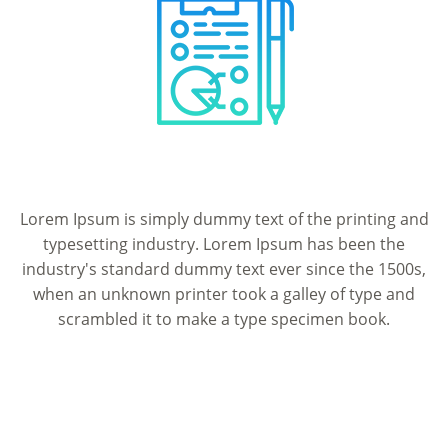
Lorem Ipsum is simply dummy text of the printing and
typesetting industry. Lorem Ipsum has been the
industry's standard dummy text ever since the 1500s,
when an unknown printer took a galley of type and
scrambled it to make a type specimen book.